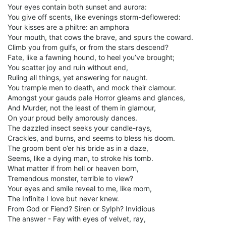
Your eyes contain both sunset and aurora:
You give off scents, like evenings storm-deflowered:
Your kisses are a philtre: an amphora
Your mouth, that cows the brave, and spurs the coward.
Climb you from gulfs, or from the stars descend?
Fate, like a fawning hound, to heel you’ve brought;
You scatter joy and ruin without end,
Ruling all things, yet answering for naught.
You trample men to death, and mock their clamour.
Amongst your gauds pale Horror gleams and glances,
And Murder, not the least of them in glamour,
On your proud belly amorously dances.
The dazzled insect seeks your candle-rays,
Crackles, and burns, and seems to bless his doom.
The groom bent o’er his bride as in a daze,
Seems, like a dying man, to stroke his tomb.
What matter if from hell or heaven born,
Tremendous monster, terrible to view?
Your eyes and smile reveal to me, like morn,
The Infinite I love but never knew.
From God or Fiend? Siren or Sylph? Invidious
The answer - Fay with eyes of velvet, ray,