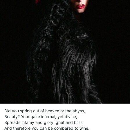
Did you spring out of heaven or the abyss,
Beauty? Your gaze infernal, yet divine,
Spreads infamy and glory, grief and bliss,
And therefore you can be compared to wine.