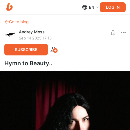
LOG IN
EN
Go to blog
Andrey Moss
Sep 14 2025 17:13
SUBSCRIBE
Hymn to Beauty..