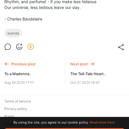
Rhythm, and perfume! - if you make less hideous
Our universe, less tedious leave our day.
- Charles Baudelaire
wanda
Previous post
Next post
To a Madonna..
The Tell-Tale Heart..
Aug 29 2025 17:17
Oct 31 2025 16:47
Terms of service
Privacy policy
Brand
By using the site, you agree to our cookie policy.
Read more here.
Support