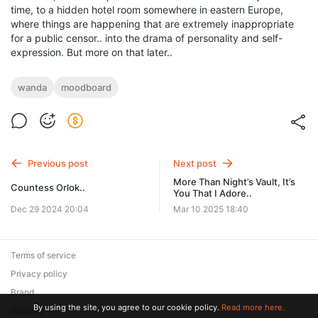
time, to a hidden hotel room somewhere in eastern Europe,
where things are happening that are extremely inappropriate
for a public censor.. into the drama of personality and self-
expression. But more on that later..
wanda
moodboard
Previous post
Next post
More Than Night’s Vault, It’s
Countess Orlok..
You That I Adore..
Dec 29 2024 20:04
Mar 10 2025 18:40
Terms of service
Privacy policy
Brand
By using the site, you agree to our cookie policy.
Read more here.
Support