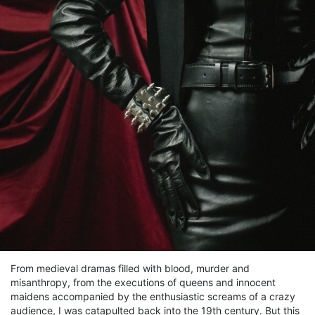
From medieval dramas filled with blood, murder and
misanthropy, from the executions of queens and innocent
maidens accompanied by the enthusiastic screams of a crazy
audience, I was catapulted back into the 19th century. But this