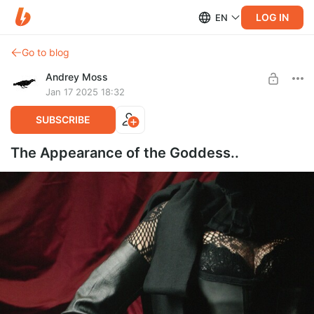
LOG IN
EN
Go to blog
Andrey Moss
Jan 17 2025 18:32
SUBSCRIBE
The Appearance of the Goddess..