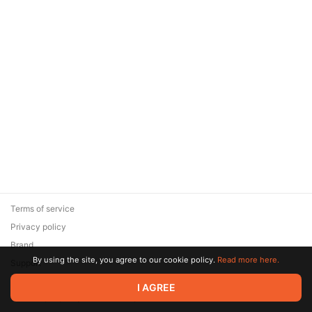
Terms of service
Privacy policy
Brand
By using the site, you agree to our cookie policy.
Read more here.
Support
© 2026 Zaya Solutions Limited. All rights reserved. All trademarks
I AGREE
are the property of their respective owners.