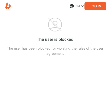
LOG IN
EN
The user is blocked
The user has been blocked for violating the rules of the user
agreement