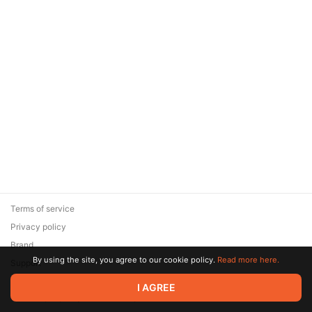
Terms of service
Privacy policy
Brand
By using the site, you agree to our cookie policy.
Read more here.
Support
© 2026 Zaya Solutions Limited. All rights reserved. All trademarks
I AGREE
are the property of their respective owners.