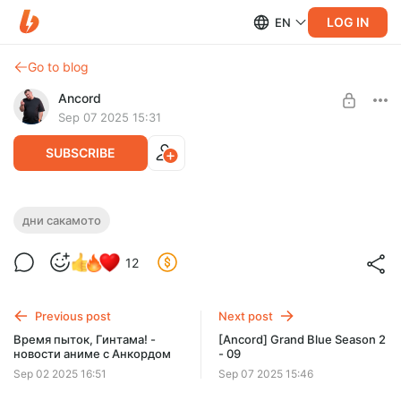
LOG IN
EN
Go to blog
Ancord
Sep 07 2025 15:31
SUBSCRIBE
[Ancord] Sakamoto Days Part 2 - 09
дни сакамото
Level required:
АНКОРДИСТ
12
SUBSCRIBE
Previous post
Next post
Время пыток, Гинтама! -
[Ancord] Grand Blue Season 2
новости аниме с Анкордом
- 09
Sep 02 2025 16:51
Sep 07 2025 15:46