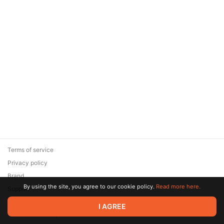
Terms of service
Privacy policy
Brand
By using the site, you agree to our cookie policy.
Read more here.
Support
© 2026 Zaya Solutions Limited. All rights reserved. All trademarks
I AGREE
are the property of their respective owners.