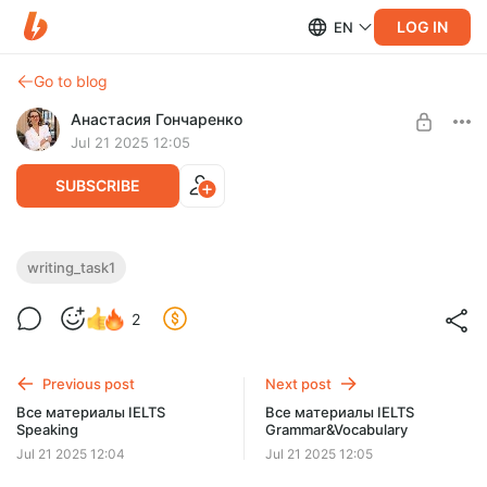
LOG IN
EN
Go to blog
Анастасия Гончаренко
Jul 21 2025 12:05
SUBSCRIBE
Все материалы IELTS Writing Task 1
writing_task1
(Academic & General writing)
Level required:
2
САМОСТОЯТЕЛЬНЫЙ
UNLOCK WITH DISCOUNT
Previous post
Next post
$5.9
$5.1 per month
Все материалы IELTS
Все материалы IELTS
-
13
%
Speaking
Grammar&Vocabulary
Discount applies to the first month only.
Jul 21 2025 12:04
Jul 21 2025 12:05