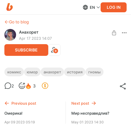
LOG IN
EN
Go to blog
Анахорет
Apr 17 2023 14:07
SUBSCRIBE
Настольная игра
комикс
юмор
анахорет
история
гномы
Level required:
2
3
Натуральная поддержка
SUBSCRIBE
Previous post
Next post
Омерика!
Мир несправедлив?
Apr 09 2023 05:19
May 01 2023 14:30