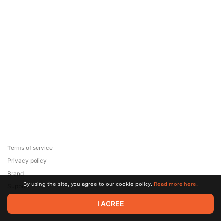
Terms of service
Privacy policy
Brand
By using the site, you agree to our cookie policy.
Read more here.
Support
© 2026 Zaya Solutions Limited. All rights reserved. All trademarks
I AGREE
are the property of their respective owners.