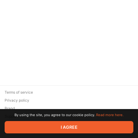
Terms of service
Privacy policy
Brand
By using the site, you agree to our cookie policy.
Read more here.
Support
© 2026 Zaya Solutions Limited. All rights reserved. All trademarks
I AGREE
are the property of their respective owners.