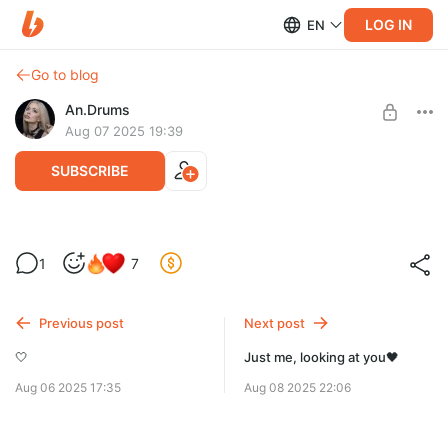
LOG IN
EN
Go to blog
An.Drums
Aug 07 2025 19:39
SUBSCRIBE
🏴‍☠️
1
7
Level required:
Charmander❤️
Previous post
Next post
SUBSCRIBE
🤍
Just me, looking at you🖤
Aug 06 2025 17:35
Aug 08 2025 22:06