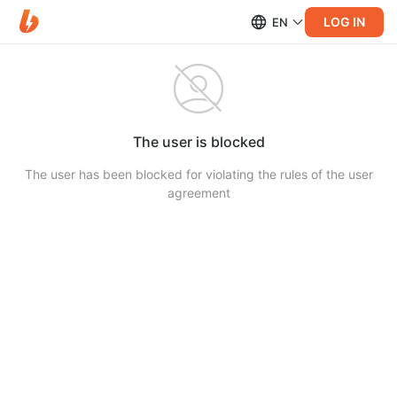
LOG IN
EN
The user is blocked
The user has been blocked for violating the rules of the user
agreement