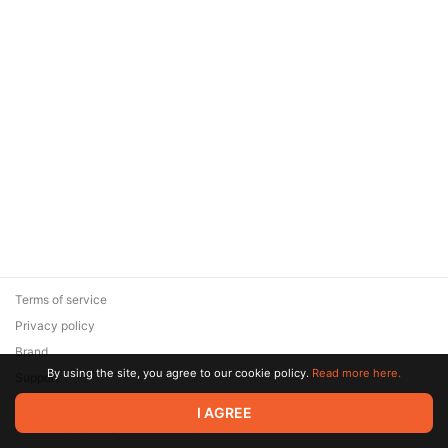
Terms of service
Privacy policy
Brand
By using the site, you agree to our cookie policy.
Read more here.
Support
© 2026 Zaya Solutions Limited. All rights reserved. All trademarks
I AGREE
are the property of their respective owners.