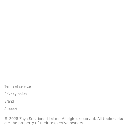
Terms of service
Privacy policy
Brand
Support
© 2026 Zaya Solutions Limited. All rights reserved. All trademarks
are the property of their respective owners.