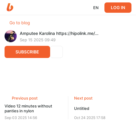
LOG IN
EN
Go to blog
Amputee Karolina https://hipolink.me/karolinalady
Sep 15 2025 09:49
SUBSCRIBE
Walking on crutches down the street 9 min
Post is available after purchase
BUY FOR $16.7
Previous post
Next post
Video 12 minutes without
Untitled
panties in nylon
Sep 03 2025 14:56
Oct 24 2025 17:58