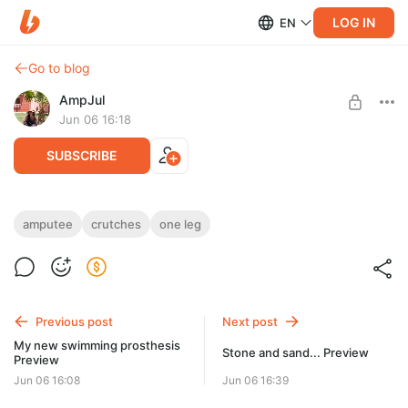
LOG IN
EN
Go to blog
AmpJul
Jun 06 16:18
SUBSCRIBE
Stone and sand...
amputee
crutches
one leg
Post is available after purchase
Short shorts, long crutches... For you in this video
20:20 min.
BUY FOR $28.6
Previous post
Next post
My new swimming prosthesis
Stone and sand... Preview
Preview
Jun 06 16:08
Jun 06 16:39