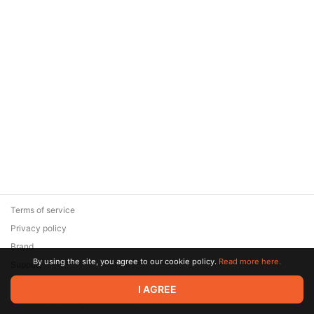
Terms of service
Privacy policy
Brand
By using the site, you agree to our cookie policy.
Read more here.
Support
© 2026 Zaya Solutions Limited. All rights reserved. All trademarks
I AGREE
are the property of their respective owners.