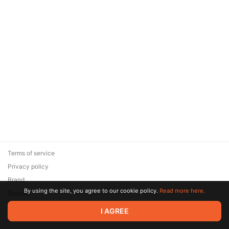
Terms of service
Privacy policy
Brand
By using the site, you agree to our cookie policy.
Read more here.
Support
© 2026 Zaya Solutions Limited. All rights reserved. All trademarks
I AGREE
are the property of their respective owners.