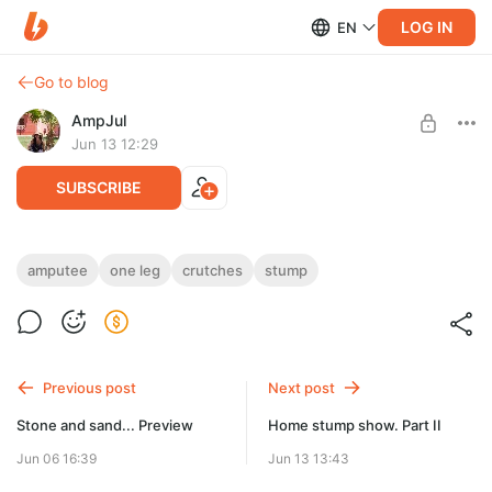
LOG IN
EN
Go to blog
AmpJul
Jun 13 12:29
SUBSCRIBE
Photo in red
amputee
one leg
crutches
stump
Level required:
67 photos for you: one leg, stump, crutches
Поклонники/Fans
UNLOCK POST
Previous post
Next post
Stone and sand... Preview
Home stump show. Part II
Jun 06 16:39
Jun 13 13:43