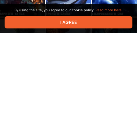
By using the site, you agree to our cookie policy.
Read more here.
I AGREE