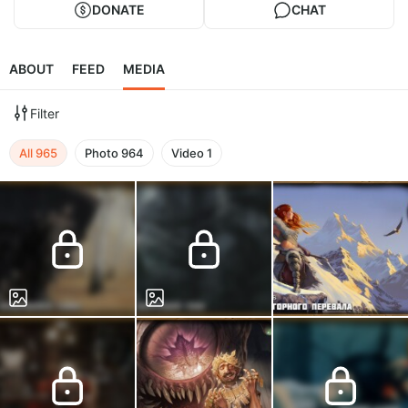
DONATE
CHAT
ABOUT
FEED
MEDIA
Filter
All
965
Photo
964
Video
1