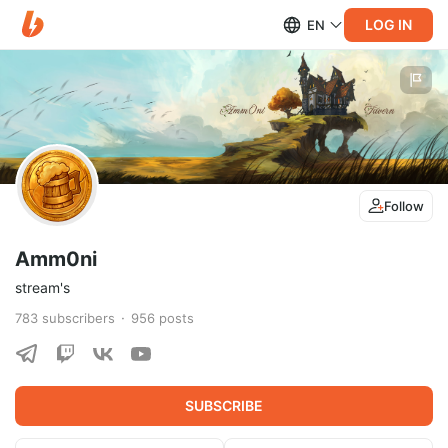
LOG IN
EN
Follow
Amm0ni
stream's
783
subscribers
956
posts
SUBSCRIBE