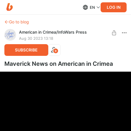
LOG IN
EN
Go to blog
American in Crimea/InfoWars Press
Aug 30 2023 13:18
SUBSCRIBE
Maverick News on American in Crimea