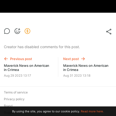
Creator has disabled comments for this post.
Previous post
Next post
Maverick News on American
Maverick News on American
in Crimea
in Crimea
Aug 29 2023 13:17
Aug 31 2023 13:18
Terms of service
Privacy policy
Brand
By using the site, you agree to our cookie policy.
Read more here.
Support