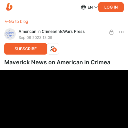
LOG IN
EN
Go to blog
American in Crimea/InfoWars Press
Sep 06 2023 13:09
SUBSCRIBE
Maverick News on American in Crimea