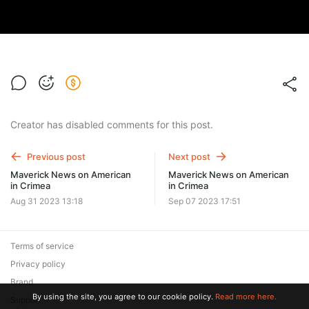
Creator has disabled comments for this post.
Previous post
Next post
Maverick News on American
Maverick News on American
in Crimea
in Crimea
Aug 31 2023 13:18
Sep 07 2023 17:51
Terms of service
Privacy policy
Brand
By using the site, you agree to our cookie policy.
Read more here.
Support