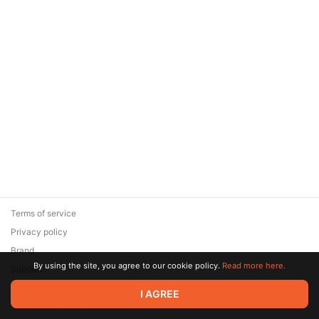
Terms of service
Privacy policy
Brand
By using the site, you agree to our cookie policy.
Read more here.
Support
© 2026 Zaya Solutions Limited. All rights reserved. All trademarks
I AGREE
are the property of their respective owners.