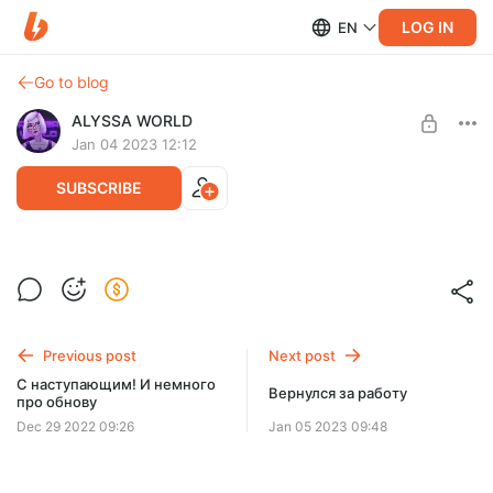
LOG IN
EN
Go to blog
ALYSSA WORLD
Jan 04 2023 12:12
SUBSCRIBE
4 недоделанный квест, не включенный в
Level required:
DLC
Ви
SUBSCRIBE
Previous post
Next post
С наступающим! И немного
Вернулся за работу
про обнову
Dec 29 2022 09:26
Jan 05 2023 09:48