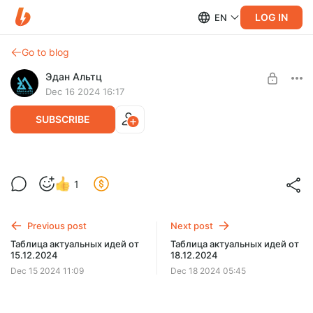
LOG IN
EN
Go to blog
Эдан Альтц
Dec 16 2024 16:17
SUBSCRIBE
Вебинар #198 от 16.12.2024
Level required:
1
Вебинары
SUBSCRIBE
Previous post
Next post
Таблица актуальных идей от
Таблица актуальных идей от
15.12.2024
18.12.2024
Dec 15 2024 11:09
Dec 18 2024 05:45