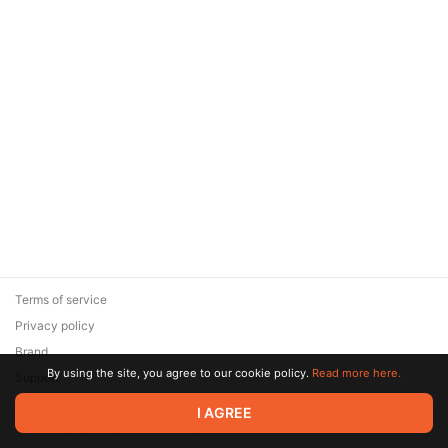
Terms of service
Privacy policy
Brand
By using the site, you agree to our cookie policy.
Read more here.
Support
© 2026 Zaya Solutions Limited. All rights reserved. All trademarks
I AGREE
are the property of their respective owners.