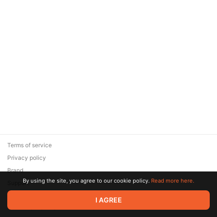
Terms of service
Privacy policy
Brand
By using the site, you agree to our cookie policy.
Read more here.
Support
© 2026 Zaya Solutions Limited. All rights reserved. All trademarks
I AGREE
are the property of their respective owners.