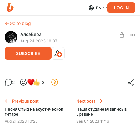
LOG IN
EN
Go to blog
АлоэВера
Aug 24 2023 18:37
SUBSCRIBE
Страсти на акустической гитаре
Level required:
2
3
Попутчик
SUBSCRIBE
Previous post
Next post
Песня Стыд на акустической
Наша студийная запись в
гитаре
Ереване
Aug 21 2023 10:25
Sep 04 2023 11:16