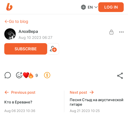
LOG IN
EN
Go to blog
АлоэВера
Aug 10 2023 06:27
SUBSCRIBE
Запись в Ереване
Level required:
9
Попутчик
SUBSCRIBE
Previous post
Next post
Песня Стыд на акустической
Кто в Ереване?
гитаре
Aug 06 2023 10:36
Aug 21 2023 10:25