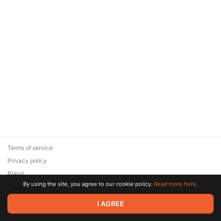
Terms of service
Privacy policy
Brand
By using the site, you agree to our cookie policy.
Read more here.
Support
© 2026 Zaya Solutions Limited. All rights reserved. All trademarks
I AGREE
are the property of their respective owners.