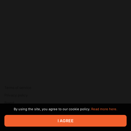
Terms of service
Privacy policy
Brand
By using the site, you agree to our cookie policy.
Read more here.
Support
© 2026 Zaya Solutions Limited. All rights reserved. All trademarks
I AGREE
are the property of their respective owners.