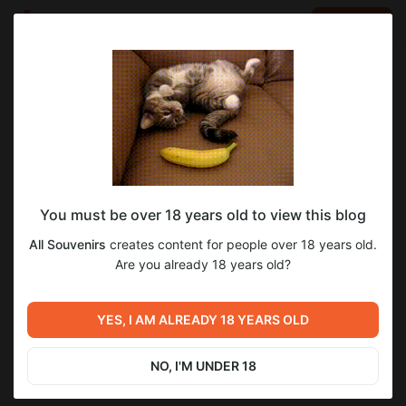
LOG IN
EN
Go to blog
All Souvenirs
Dec 03 2022 17:52
SUBSCRIBE
You must be over 18 years old to view this blog
MP3: HEATWAVE 2005 // re-chamber
prodigy
unreleased
heatwave
All Souvenirs
creates content for people over 18 years old.
Level required:
'HEATWAVE 2005' аудио в формате mp3
Are you already 18 years old?
7
Archive / все что опубликовано на Boosty
SUBSCRIBE
YES, I AM ALREADY 18 YEARS OLD
Previous post
Next post
17 лет с премьеры
История клипа «Smack My
'Heatwave Hurricane'
Bitch Up»: редкое интервью
NO, I'M UNDER 18
с режиссёром Юнасом
Dec 03 2022 17:48
Dec 07 2022 11:23
Окерлундом!