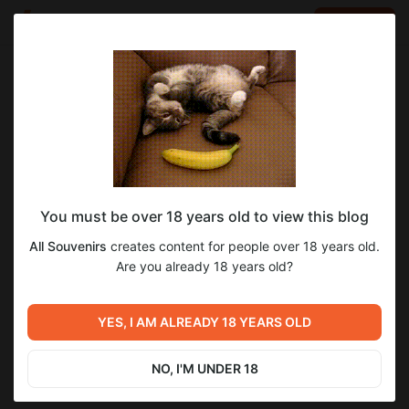
LOG IN
EN
Go to blog
All Souvenirs
Mar 18 2023 11:30
SUBSCRIBE
You must be over 18 years old to view this blog
MP3: 1996 Intro // re-chamber
unreleased
prodigy
1996
usual suspects
jade claw
All Souvenirs
creates content for people over 18 years old.
Level required:
MP3-аудио нами воссозданного '1996 Intro'!
Are you already 18 years old?
6
Archive / все что опубликовано на Boosty
UNLOCK POST
YES, I AM ALREADY 18 YEARS OLD
Previous post
Next post
ЗАБЫТОЕ 20-ЛЕТИЕ:
WAV: 1996 Intro // re-chamber
AONO#1 (2000-2002)
NO, I'M UNDER 18
Mar 18 2023 11:30
Mar 31 2023 01:24