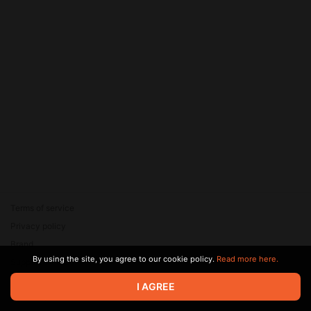
Terms of service
Privacy policy
Brand
By using the site, you agree to our cookie policy.
Read more here.
Support
© 2026 Zaya Solutions Limited. All rights reserved. All trademarks
I AGREE
are the property of their respective owners.