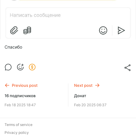
Спасибо
Previous post
Next post
16 подписчиков
Донат
Feb 18 2025 18:47
Feb 20 2025 06:37
Terms of service
Privacy policy