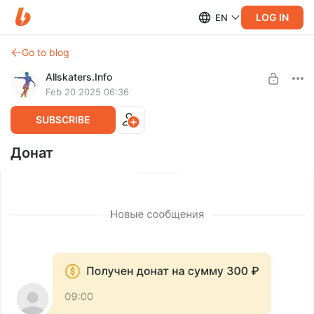
LOG IN
EN
Go to blog
Allskaters.Info
Feb 20 2025 06:36
SUBSCRIBE
Донат