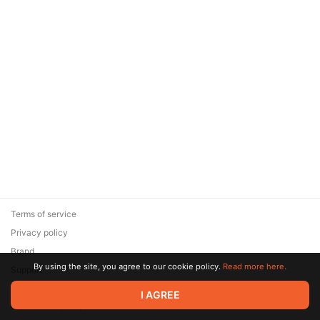
Terms of service
Privacy policy
Brand
By using the site, you agree to our cookie policy.
Read more here.
Support
© 2026 Zaya Solutions Limited. All rights reserved. All trademarks
I AGREE
are the property of their respective owners.