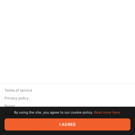
Terms of service
Privacy policy
Brand
By using the site, you agree to our cookie policy.
Read more here.
Support
© 2026 Zaya Solutions Limited. All rights reserved. All trademarks
I AGREE
are the property of their respective owners.