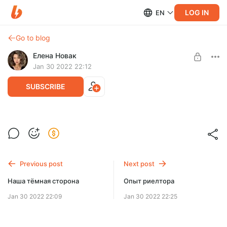
LOG IN
EN
Go to blog
Елена Новак
Jan 30 2022 22:12
SUBSCRIBE
Звонок другу
Level required:
Звонок другу,Алёна Новак
Мои авторские тексты
Previous post
Next post
UNLOCK POST
Наша тёмная сторона
Опыт риелтора
Jan 30 2022 22:09
Jan 30 2022 22:25