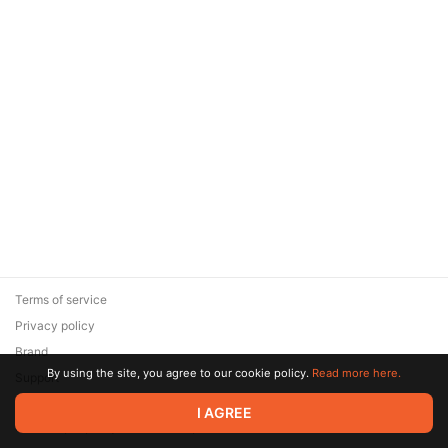
Terms of service
Privacy policy
Brand
By using the site, you agree to our cookie policy.
Read more here.
Support
© 2026 Zaya Solutions Limited. All rights reserved. All trademarks
I AGREE
are the property of their respective owners.