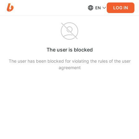
LOG IN
EN
The user is blocked
The user has been blocked for violating the rules of the user
agreement