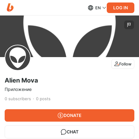
LOG IN
EN
Follow
Alien Mova
Приложение
0
subscribers
0
posts
DONATE
CHAT