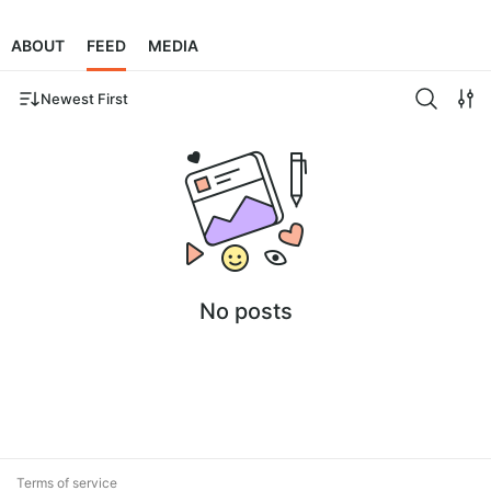
ABOUT
FEED
MEDIA
Newest First
No posts
Terms of service