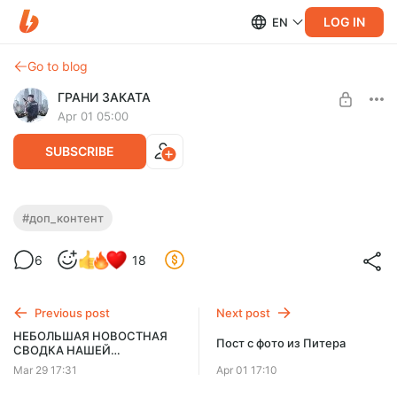
LOG IN
EN
Go to blog
ГРАНИ ЗАКАТА
Apr 01 05:00
SUBSCRIBE
Грани Заката 135 - ДОП! Контент!
#доп_контент
Level required:
6
18
Продвинутый!
SUBSCRIBE
Previous post
Next post
НЕБОЛЬШАЯ НОВОСТНАЯ
Пост с фото из Питера
СВОДКА НАШЕЙ
ВНУТРЕННЕЙ КУХНИ !
Mar 29 17:31
Apr 01 17:10