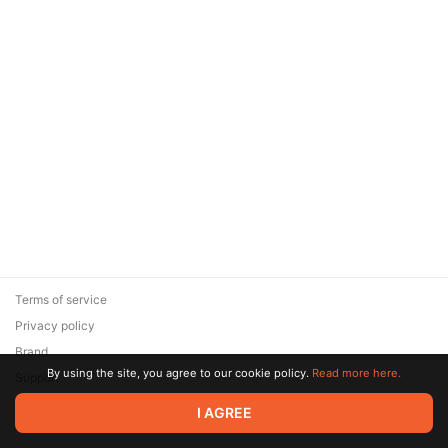
Terms of service
Privacy policy
Brand
By using the site, you agree to our cookie policy.
Read more here.
Support
© 2026 Zaya Solutions Limited. All rights reserved. All trademarks
I AGREE
are the property of their respective owners.