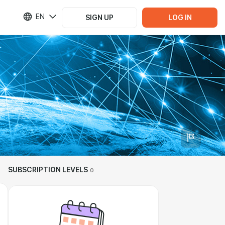
EN
SIGN UP
LOG IN
SUBSCRIPTION LEVELS
0