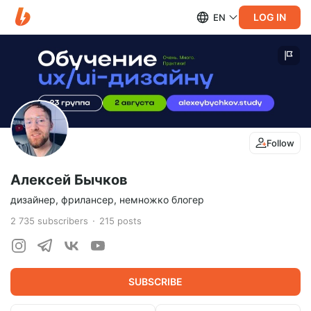
LOG IN
EN
Follow
Алексей Бычков
дизайнер, фрилансер, немножко блогер
2 735
subscribers
215
posts
SUBSCRIBE