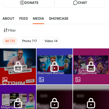
DONATE
CHAT
ABOUT
FEED
MEDIA
SHOWCASE
Filter
All
731
Photo
717
Video
14