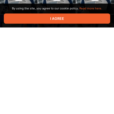
By using the site, you agree to our cookie policy.
Read more here.
I AGREE