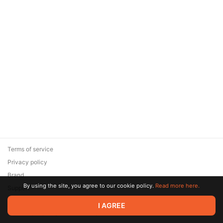
Terms of service
Privacy policy
Brand
By using the site, you agree to our cookie policy.
Read more here.
Support
© 2026 Zaya Solutions Limited. All rights reserved. All trademarks
I AGREE
are the property of their respective owners.