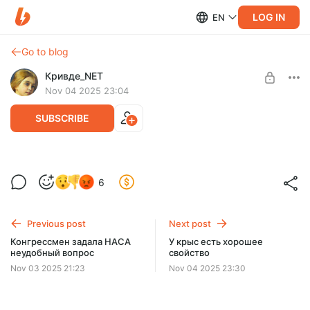
LOG IN
EN
Go to blog
Кривде_NET
Nov 04 2025 23:04
SUBSCRIBE
Готовят собачек
Level required:
6
Искатель
SUBSCRIBE
Previous post
Next post
Конгрессмен задала НАСА
У крыс есть хорошее
неудобный вопрос
свойство
Nov 03 2025 21:23
Nov 04 2025 23:30