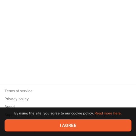
Terms of service
Privacy policy
Brand
By using the site, you agree to our cookie policy.
Read more here.
Support
© 2026 Zaya Solutions Limited. All rights reserved. All trademarks
I AGREE
are the property of their respective owners.