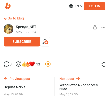
LOG IN
EN
Go to blog
Кривде_NET
May 13 20:54
SUBSCRIBE
Полагаю, не 80%, а все 95
6
13
Level required:
Искатель
Previous post
Next post
SUBSCRIBE
Устройство мира совсем
Черная магия
иное
May 13 20:09
May 15 17:30