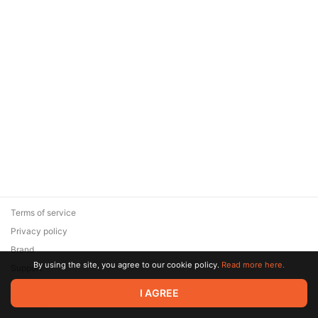
Terms of service
Privacy policy
Brand
By using the site, you agree to our cookie policy.
Read more here.
Support
© 2026 Zaya Solutions Limited. All rights reserved. All trademarks
I AGREE
are the property of their respective owners.