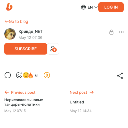
LOG IN
EN
Go to blog
Кривде_NET
May 12 07:36
SUBSCRIBE
Все идет по плану
Level required:
6
Искатель
SUBSCRIBE
Previous post
Next post
Нарисовались новые
Untitled
танцоры-политики
May 12 07:15
May 12 14:34