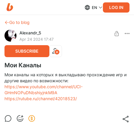
LOG IN
EN
Go to blog
Alexandr_5
Apr 24 2024 17:47
SUBSCRIBE
Мои Каналы
Мои каналы на которых я выкладываю прохождение игр и
другие видео по возможности:
https://www.youtube.com/channel/UCI-
GHmNOPuDNbshiyjnkM9A
https://rutube.ru/channel/42018523/