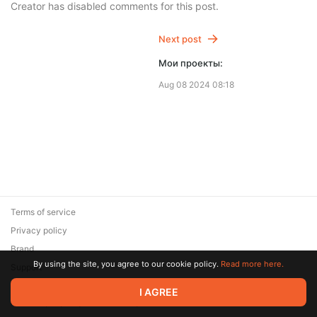
Creator has disabled comments for this post.
Next post
Мои проекты:
Aug 08 2024 08:18
Terms of service
Privacy policy
Brand
By using the site, you agree to our cookie policy.
Read more here.
Support
© 2026 Zaya Solutions Limited. All rights reserved. All trademarks
I AGREE
are the property of their respective owners.