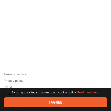
Terms of service
Privacy policy
Brand
By using the site, you agree to our cookie policy.
Read more here.
Support
© 2026 Zaya Solutions Limited. All rights reserved. All trademarks
I AGREE
are the property of their respective owners.