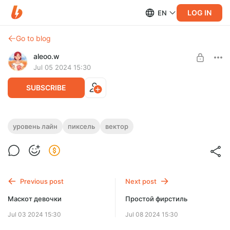
LOG IN
EN
Go to blog
aleoo.w
Jul 05 2024 15:30
SUBSCRIBE
Иллюстрации для курса анимации
уровень лайн
пиксель
вектор
Level required:
для архива
SUBSCRIBE
Previous post
Next post
Only one slot left!
Маскот девочки
Простой фирстиль
Jul 03 2024 15:30
Jul 08 2024 15:30