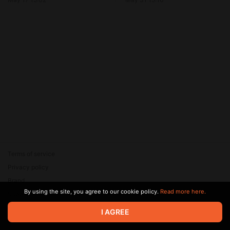
VSOP - Длинный! Толстый!
Courvoisier VSOP - Длинный!
Необрезанный!
Толстый! Необрезанный!
Terms of service
Privacy policy
Brand
By using the site, you agree to our cookie policy.
Read more here.
Support
© 2026 Zaya Solutions Limited. All rights reserved. All trademarks
I AGREE
are the property of their respective owners.