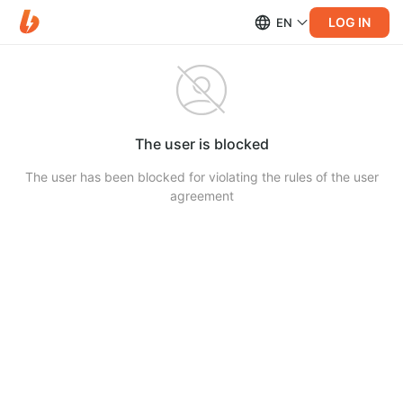
LOG IN
EN
The user is blocked
The user has been blocked for violating the rules of the user
agreement