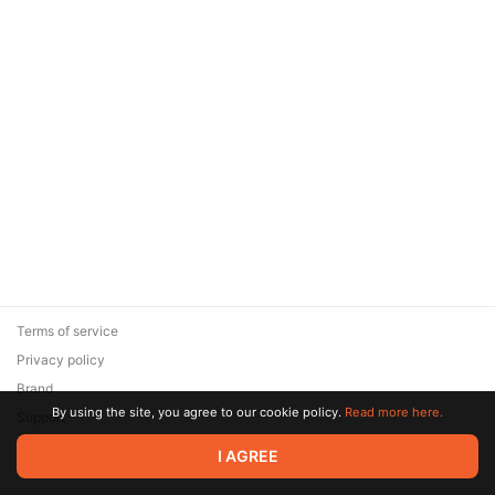
Terms of service
Privacy policy
Brand
By using the site, you agree to our cookie policy.
Read more here.
Support
© 2026 Zaya Solutions Limited. All rights reserved. All trademarks
I AGREE
are the property of their respective owners.