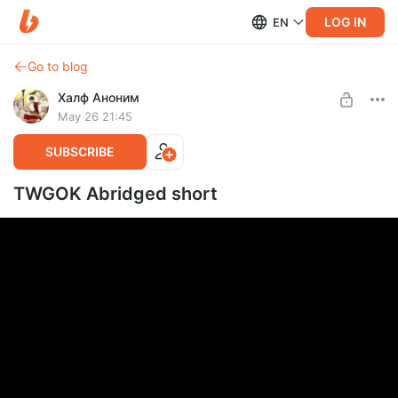
LOG IN
EN
Go to blog
Халф Аноним
May 26 21:45
SUBSCRIBE
TWGOK Abridged short