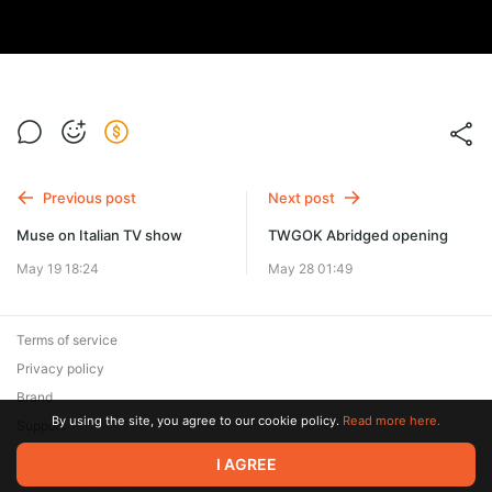
Previous post
Next post
Muse on Italian TV show
TWGOK Abridged opening
May 19 18:24
May 28 01:49
Terms of service
Privacy policy
Brand
By using the site, you agree to our cookie policy.
Read more here.
Support
© 2026 Zaya Solutions Limited. All rights reserved. All trademarks
I AGREE
are the property of their respective owners.