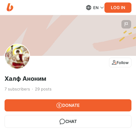
LOG IN
EN
Follow
Халф Аноним
7
subscribers
29
posts
DONATE
CHAT