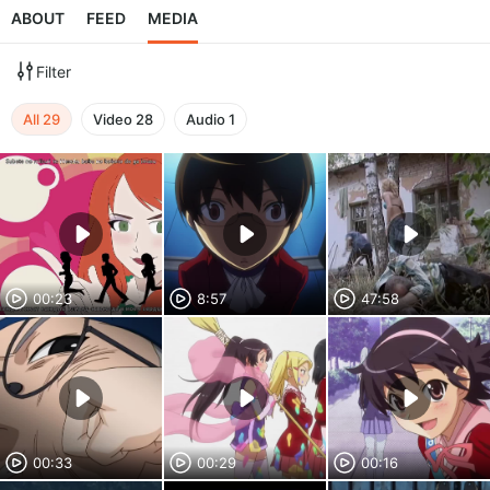
ABOUT
FEED
MEDIA
Filter
All
29
Video
28
Audio
1
00:23
8:57
47:58
00:33
00:29
00:16