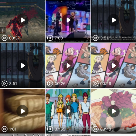
00:37
7:00
3:51
3:51
00:26
00:26
1:01
37:55
00:48