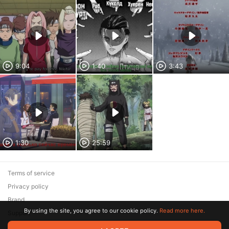
9:04
1:40
3:43
1:30
25:59
Terms of service
Privacy policy
Brand
By using the site, you agree to our cookie policy.
Read more here.
Support