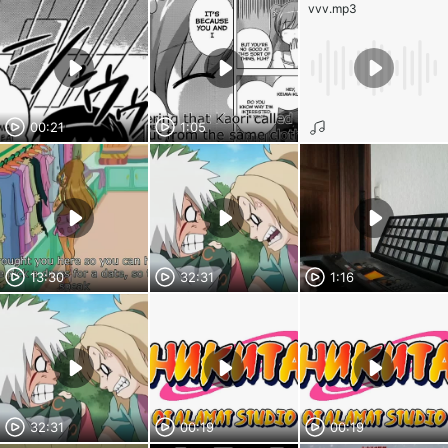
vvv.mp3
00:21
1:05
13:30
32:31
1:16
32:31
00:19
00:19