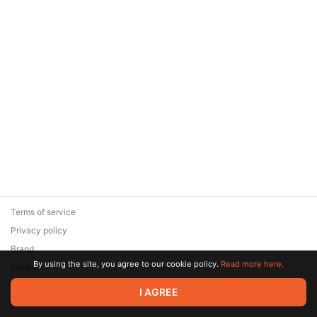
Terms of service
Privacy policy
Brand
By using the site, you agree to our cookie policy.
Read more here.
Support
© 2026 Zaya Solutions Limited. All rights reserved. All trademarks
I AGREE
are the property of their respective owners.