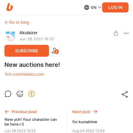
LOG IN
EN
Go to blog
Akulaizer
Jun 28 2023 18:33
SUBSCRIBE
New auctions here!
Ych.commishes.com
Previous post
Next post
New ych! Your character can
for kumahime
be here<3
Jun 28 2023 18:32
Aug 04 2023 12:09