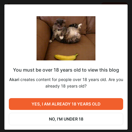
LOG IN
EN
Go to blog
Akari
Jul 22 2025 16:10
SUBSCRIBE
You must be over 18 years old to view this blog
Бессмертные дни — Глава 103.
бессмертные_дни
Akari
creates content for people over 18 years old. Are you
Level required:
already 18 years old?
1
Почётный акарёнок
SUBSCRIBE
YES, I AM ALREADY 18 YEARS OLD
Previous post
Next post
Бессмертные дни — Глава
Бессмертные дни — Глава
102.
104.
NO, I'M UNDER 18
Jul 21 2025 16:10
Jul 23 2025 16:10