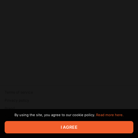
Terms of service
Privacy policy
Brand
By using the site, you agree to our cookie policy.
Read more here.
Support
© 2026 Zaya Solutions Limited. All rights reserved. All trademarks
I AGREE
are the property of their respective owners.