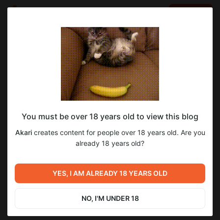
LOG IN
EN
Go to blog
Akari
Jul 19 2025 16:10
SUBSCRIBE
You must be over 18 years old to view this blog
Бессмертные дни — Глава 100.
бессмертные_дни
Akari
creates content for people over 18 years old. Are you
Level required:
already 18 years old?
Почётный акарёнок
SUBSCRIBE
YES, I AM ALREADY 18 YEARS OLD
Previous post
Next post
Бессмертные дни — Глава
Город Рейнбоу — Глава 78.
101.
NO, I'M UNDER 18
Jul 18 2025 16:10
Jul 20 2025 16:10