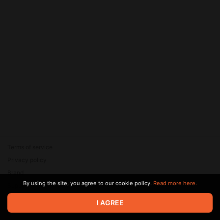
Terms of service
Privacy policy
Brand
By using the site, you agree to our cookie policy.
Read more here.
Support
© 2026 Zaya Solutions Limited. All rights reserved. All trademarks
I AGREE
are the property of their respective owners.