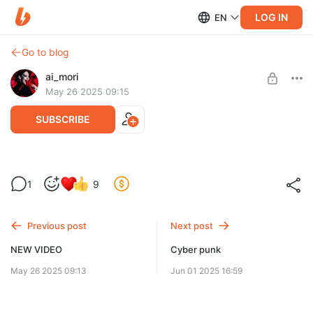
LOG IN
EN
Go to blog
ai_mori
May 26 2025 09:15
SUBSCRIBE
DOWNLOAD MP3/WAV
Level required:
1
9
AiMorik
SUBSCRIBE
Previous post
Next post
NEW VIDEO
Cyber punk
May 26 2025 09:13
Jun 01 2025 16:59