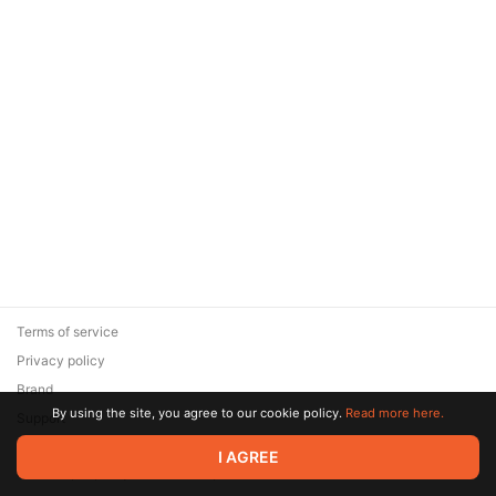
Terms of service
Privacy policy
Brand
By using the site, you agree to our cookie policy.
Read more here.
Support
© 2026 Zaya Solutions Limited. All rights reserved. All trademarks
I AGREE
are the property of their respective owners.