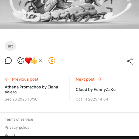
art
3
Previous post
Next post
Athena Promachos by Elena
Cloud by FunnyZaKu
Valero
Sep 26 2025 13:50
Oct 14 2025 14:04
Terms of service
Privacy policy
Brand