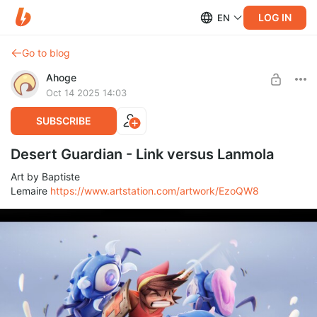
LOG IN
EN
Go to blog
Ahoge
Oct 14 2025 14:03
SUBSCRIBE
Desert Guardian - Link versus Lanmola
Art by Baptiste
Lemaire
https://www.artstation.com/artwork/EzoQW8