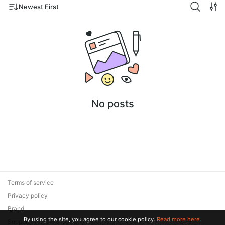
Newest First
No posts
Terms of service
Privacy policy
Brand
By using the site, you agree to our cookie policy.
Read more here.
Support