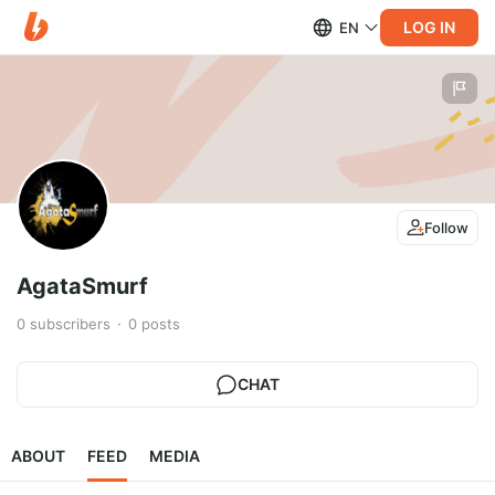
LOG IN
EN
Follow
AgataSmurf
0
subscribers
0
posts
CHAT
ABOUT
FEED
MEDIA