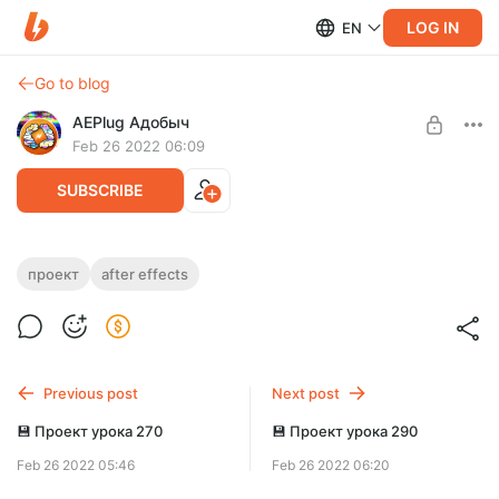
LOG IN
EN
Go to blog
AEPlug Адобыч
Feb 26 2022 06:09
SUBSCRIBE
💾 Проект урока 249
проект
after effects
Level required:
https://www.youtube.com/watch?v=UoLtU6IsNXA
Исследователь
UNLOCK POST
Previous post
Next post
💾 Проект урока 270
💾 Проект урока 290
Feb 26 2022 05:46
Feb 26 2022 06:20