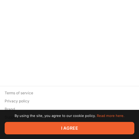
Terms of service
Privacy policy
Brand
By using the site, you agree to our cookie policy.
Read more here.
Support
© 2026 Zaya Solutions Limited. All rights reserved. All trademarks
I AGREE
are the property of their respective owners.