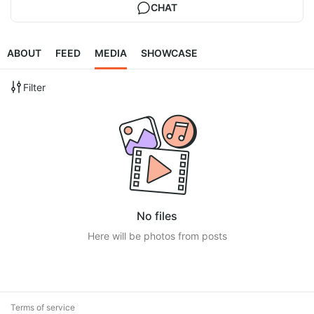
CHAT
ABOUT
FEED
MEDIA
SHOWCASE
Filter
No files
Here will be photos from posts
Terms of service