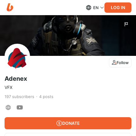
LOG IN
EN
Follow
Adenex
VFX
197
subscribers
4
posts
DONATE