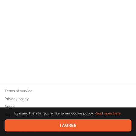
Terms of service
Privacy policy
Brand
By using the site, you agree to our cookie policy.
Read more here.
Support
© 2026 Zaya Solutions Limited. All rights reserved. All trademarks
I AGREE
are the property of their respective owners.