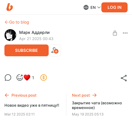
LOG IN
EN
Go to blog
Марк Аддерли
Apr 21 2025 00:43
SUBSCRIBE
Исходники нового MakuTweaker'а с
Level required:
1
новым дизайном и функциями - 4.1.1
Золотое сердце (2 уровень)
SUBSCRIBE
Previous post
Next post
Закрытие чата (возможно
Новое видео уже в пятницу!!
временное)
Mar 12 2025 02:11
May 19 2025 05:13