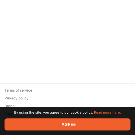
Terms of service
Privacy policy
Brand
By using the site, you agree to our cookie policy.
Read more here.
Support
© 2026 Zaya Solutions Limited. All rights reserved. All trademarks
I AGREE
are the property of their respective owners.