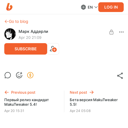
LOG IN
EN
Go to blog
Марк Аддерли
Apr 20 21:09
SUBSCRIBE
Релиз MakuTweaker 5.4
Level required:
Хранитель света (1 уровень)
SUBSCRIBE
Previous post
Next post
Первый релиз кандидат
Бета версия MakuTweaker
MakuTweaker 5.4!
5.5!
Apr 20 15:31
Apr 24 05:08