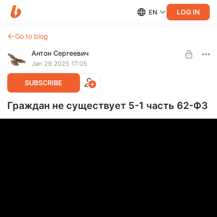
LOG IN
EN
Go to blog
Антон Сергеевич
Jan 29 2025 17:05
SUBSCRIBE
Граждан не существует 5-1 часть 62-ФЗ