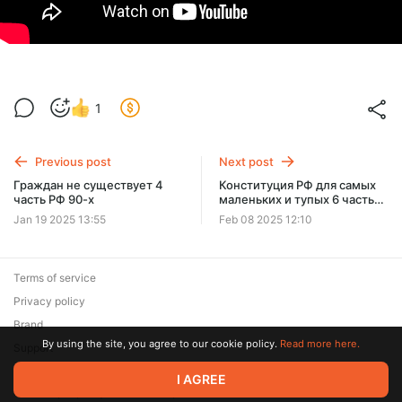
1
Previous post
Next post
Граждан не существует 4
Конституция РФ для самых
часть РФ 90-х
маленьких и тупых 6 часть
Федеральное собрание
Jan 19 2025 13:55
Feb 08 2025 12:10
Terms of service
Privacy policy
Brand
By using the site, you agree to our cookie policy.
Read more here.
Support
© 2026 Zaya Solutions Limited. All rights reserved. All trademarks
I AGREE
are the property of their respective owners.