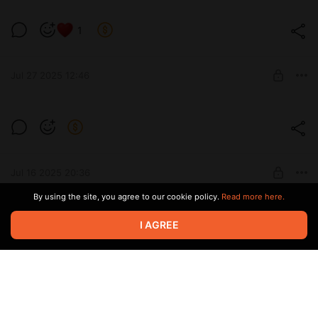
1
Level required:
Subscribe
Jul 27 2025 12:46
SUBSCRIBE
Thanks everyone for subbing!
Level required:
Subscribe
Jul 16 2025 20:36
SUBSCRIBE
By using the site, you agree to our cookie policy.
Read more here.
I AGREE
Level required:
Subscribe
Jul 05 2025 16:45
SUBSCRIBE
Daily reminder that discord posting is