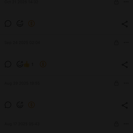
Oct 21 2025 14:32
SUBSCRIBE
I'm trying out Illustrious!
Level required:
Subscribe
Sep 24 2025 02:04
SUBSCRIBE
A bit of "1girl standing" for ya 😅
1
Level required:
Subscribe
Aug 29 2025 19:55
SUBSCRIBE
Remember! All the juicy stuff is posted
frequently on my discord server, not here!
Level required:
Subscribe
Aug 17 2025 05:43
SUBSCRIBE