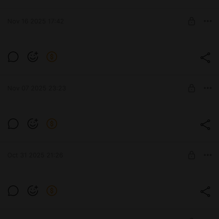
Level required:
Subscribe
Nov 16 2025 17:42
SUBSCRIBE
She's really good at charisma checks, ain't
she? 😈✨
Level required:
Subscribe
SUBSCRIBE
Nov 07 2025 23:23
Level required:
Subscribe
Oct 31 2025 21:26
SUBSCRIBE
🧛‍♀️🎃Happy Halloween everyone! 🎃👻
Level required:
Subscribe