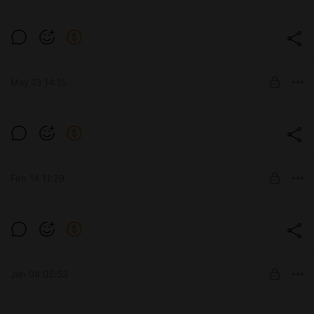
❗❗❗ ATTENTION ❗❗❗
Level required:
Subscribe
May 13 14:15
SUBSCRIBE
💪👱‍♀️
Level required:
Subscribe
Feb 14 11:29
SUBSCRIBE
Happy Valentine's Day! 💘👼
Level required:
Subscribe
Jan 04 05:53
SUBSCRIBE
Gotta keep that body in good shape,