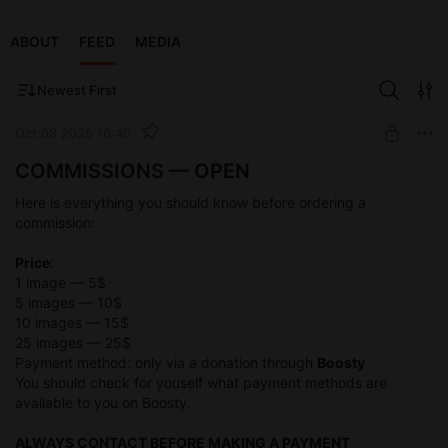
ABOUT
FEED
MEDIA
Newest First
Oct 08 2025 10:40
COMMISSIONS — OPEN
Here is everything you should know before ordering a
commission:
Price
:
1 image — 5$
5 images — 10$
10 images — 15$
25 images — 25$
Payment method: only via a donation through
Boosty
You should check for youself what payment methods are
available to you on Boosty.
ALWAYS CONTACT BEFORE MAKING A PAYMENT