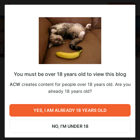
LOG IN
EN
Follow
You must be over 18 years old to view this blog
ACW
ACW
creates content for people over 18 years old. Are you
Beginner AI enthusiast
already 18 years old?
126
subscribers
94
posts
YES, I AM ALREADY 18 YEARS OLD
SUBSCRIBE
NO, I'M UNDER 18
DONATE
CHAT