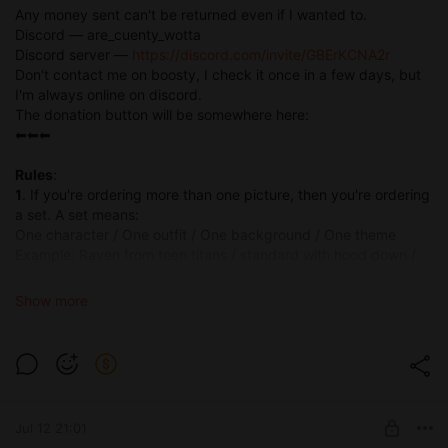
Any money sent can't be returned even if I wanted to.
Discord — are_cuenty_wotta
Discord server —
https://discord.com/invite/GBErKCNA2r
Don't contact me on boosty, I check it once in a few days, but
I'm always online on discord.
The donation button will be somewhere here:
⬅⬅⬅
Rules
:
1
. If you're ordering more than one picture, then you're ordering
a set. A set means:
One character / One outfit / One background / One theme
Example: Raven from teen titans / standard with hood down /
night park / straight sex with white muscular male
If you want to buy a set with 25 different characters in different
Show more
outfits doing various things — I will not accept it unless you pay
for every picture as a single.
2
. No multiple characters. Your character can be solo or
involved in sexual activity with one or more blank characters
that aren't fully present in the pictures, e.g. faceless, face out
of frame. Commssion of Samus Aran having sex with Princess
Jul 12 21:01
Peach is not possible as a set, only as a singular picture.