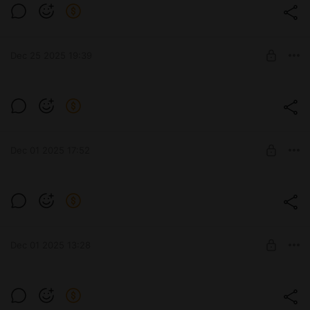
nobody want's to get that Anko Mitarashi
treatment!
Level required:
Subscribe
Dec 25 2025 19:39
SUBSCRIBE
Just a reminder that I post way more
exclusive content on discord!
Level required:
Subscribe
Dec 01 2025 17:52
SUBSCRIBE
Some fantasy gals for ya 🧝‍♀️
Level required:
Subscribe
Dec 01 2025 13:28
SUBSCRIBE
Do I even have a female audience?🦥