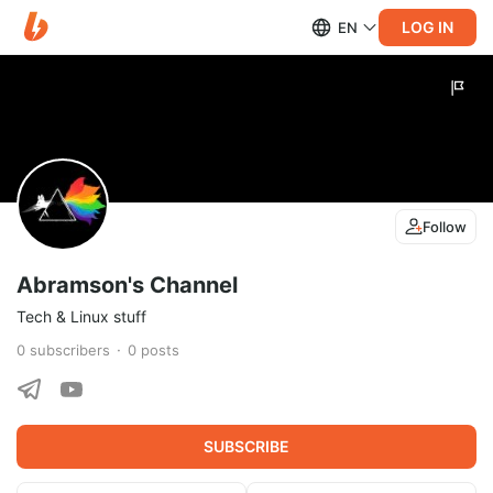
LOG IN
EN
Follow
Abramson's Channel
Tech & Linux stuff
0
subscribers
0
posts
SUBSCRIBE