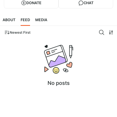
DONATE
CHAT
ABOUT
FEED
MEDIA
Newest First
No posts